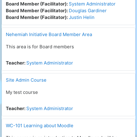
Board Member (Facilitator):
System Administrator
Board Member (Facilitator):
Douglas Gardiner
Board Member (Facilitator):
Justin Helin
Nehemiah Initiative Board Member Area
This area is for Board members
Teacher:
System Administrator
Site Admin Course
My test course
Teacher:
System Administrator
WC-101 Learning about Moodle