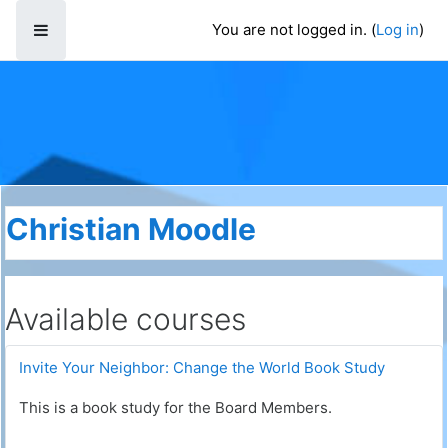
Skip to main content
You are not logged in. (
Log in
)
Side panel
Christian Moodle
Available courses
Invite Your Neighbor: Change the World Book Study
This is a book study for the Board Members.